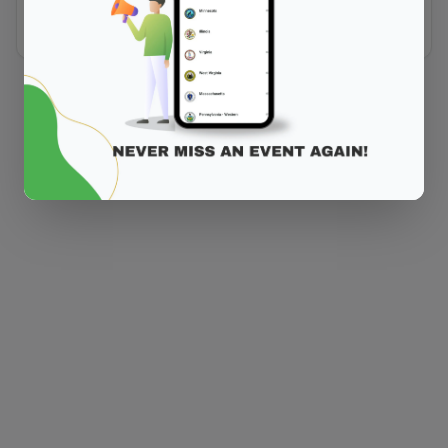
Did you forget to add the page to the router?